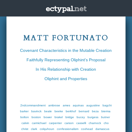
ectypal.
net
MATT FORTUNATO
Covenant Characteristics in the Mutable Creation
Faithfully Representing Oliphint's Proposal
In His Relationship with Creation
Oliphint and Properties
2ndcommandment
ambrose
ames
aquinas
augustine
bagchi
barker
bavinck
beale
beeke
berkhof
bernard
beza
bierma
bolton
boston
bower
brakel
bridge
bucey
burgess
butner
calvin
carmichael
carpenter
carson
casselli
charnock
cho
christ
clark
colquhoun
confessionalism
coxhead
damascus