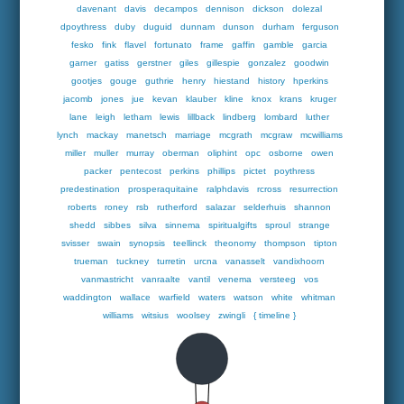
davenant
davis
decampos
dennison
dickson
dolezal
dpoythress
duby
duguid
dunnam
dunson
durham
ferguson
fesko
fink
flavel
fortunato
frame
gaffin
gamble
garcia
garner
gatiss
gerstner
giles
gillespie
gonzalez
goodwin
gootjes
gouge
guthrie
henry
hiestand
history
hperkins
jacomb
jones
jue
kevan
klauber
kline
knox
krans
kruger
lane
leigh
letham
lewis
lillback
lindberg
lombard
luther
lynch
mackay
manetsch
marriage
mcgrath
mcgraw
mcwilliams
miller
muller
murray
oberman
oliphint
opc
osborne
owen
packer
pentecost
perkins
phillips
pictet
poythress
predestination
prosperaquitaine
ralphdavis
rcross
resurrection
roberts
roney
rsb
rutherford
salazar
selderhuis
shannon
shedd
sibbes
silva
sinnema
spiritualgifts
sproul
strange
svisser
swain
synopsis
teellinck
theonomy
thompson
tipton
trueman
tuckney
turretin
urcna
vanasselt
vandixhoorn
vanmastricht
vanraalte
vantil
venema
versteeg
vos
waddington
wallace
warfield
waters
watson
white
whitman
williams
witsius
woolsey
zwingli
{ timeline }