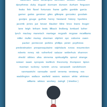
dpoythress
duby
duguid
dunnam
dunson
durham
ferguson
fesko
fink
flavel
fortunato
frame
gaffin
gamble
garcia
garner
gatiss
gerstner
giles
gillespie
gonzalez
goodwin
gootjes
gouge
guthrie
henry
hiestand
history
hperkins
jacomb
jones
jue
kevan
klauber
kline
knox
krans
kruger
lane
leigh
letham
lewis
lillback
lindberg
lombard
luther
lynch
mackay
manetsch
marriage
mcgrath
mcgraw
mcwilliams
miller
muller
murray
oberman
oliphint
opc
osborne
owen
packer
pentecost
perkins
phillips
pictet
poythress
predestination
prosperaquitaine
ralphdavis
rcross
resurrection
roberts
roney
rsb
rutherford
salazar
selderhuis
shannon
shedd
sibbes
silva
sinnema
spiritualgifts
sproul
strange
svisser
swain
synopsis
teellinck
theonomy
thompson
tipton
trueman
tuckney
turretin
urcna
vanasselt
vandixhoorn
vanmastricht
vanraalte
vantil
venema
versteeg
vos
waddington
wallace
warfield
waters
watson
white
whitman
williams
witsius
woolsey
zwingli
{ timeline }