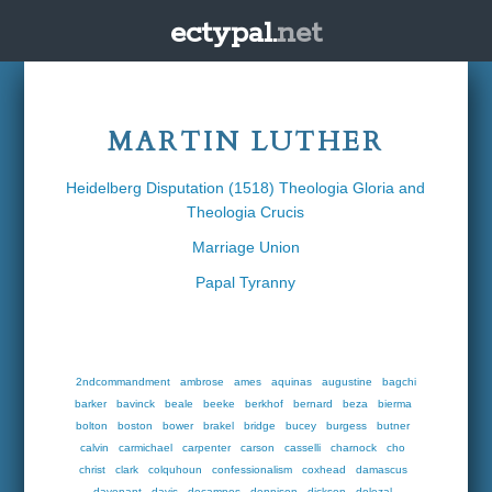
ectypal.
net
MARTIN LUTHER
Heidelberg Disputation (1518) Theologia Gloria and
Theologia Crucis
Marriage Union
Papal Tyranny
2ndcommandment
ambrose
ames
aquinas
augustine
bagchi
barker
bavinck
beale
beeke
berkhof
bernard
beza
bierma
bolton
boston
bower
brakel
bridge
bucey
burgess
butner
calvin
carmichael
carpenter
carson
casselli
charnock
cho
christ
clark
colquhoun
confessionalism
coxhead
damascus
davenant
davis
decampos
dennison
dickson
dolezal