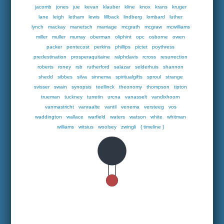
jacomb
jones
jue
kevan
klauber
kline
knox
krans
kruger
lane
leigh
letham
lewis
lillback
lindberg
lombard
luther
lynch
mackay
manetsch
marriage
mcgrath
mcgraw
mcwilliams
miller
muller
murray
oberman
oliphint
opc
osborne
owen
packer
pentecost
perkins
phillips
pictet
poythress
predestination
prosperaquitaine
ralphdavis
rcross
resurrection
roberts
roney
rsb
rutherford
salazar
selderhuis
shannon
shedd
sibbes
silva
sinnema
spiritualgifts
sproul
strange
svisser
swain
synopsis
teellinck
theonomy
thompson
tipton
trueman
tuckney
turretin
urcna
vanasselt
vandixhoorn
vanmastricht
vanraalte
vantil
venema
versteeg
vos
waddington
wallace
warfield
waters
watson
white
whitman
williams
witsius
woolsey
zwingli
{ timeline }