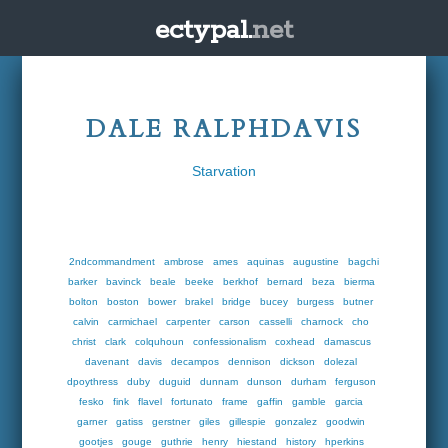
ectypal.
net
DALE RALPHDAVIS
Starvation
2ndcommandment
ambrose
ames
aquinas
augustine
bagchi
barker
bavinck
beale
beeke
berkhof
bernard
beza
bierma
bolton
boston
bower
brakel
bridge
bucey
burgess
butner
calvin
carmichael
carpenter
carson
casselli
charnock
cho
christ
clark
colquhoun
confessionalism
coxhead
damascus
davenant
davis
decampos
dennison
dickson
dolezal
dpoythress
duby
duguid
dunnam
dunson
durham
ferguson
fesko
fink
flavel
fortunato
frame
gaffin
gamble
garcia
garner
gatiss
gerstner
giles
gillespie
gonzalez
goodwin
gootjes
gouge
guthrie
henry
hiestand
history
hperkins