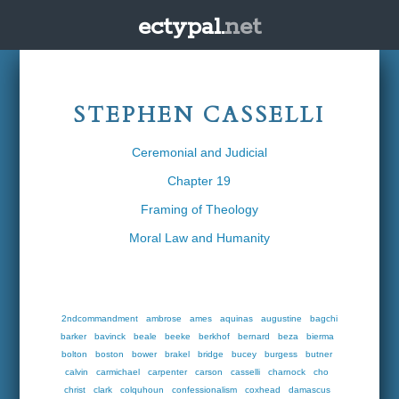
ectypal.
net
STEPHEN CASSELLI
Ceremonial and Judicial
Chapter 19
Framing of Theology
Moral Law and Humanity
2ndcommandment
ambrose
ames
aquinas
augustine
bagchi
barker
bavinck
beale
beeke
berkhof
bernard
beza
bierma
bolton
boston
bower
brakel
bridge
bucey
burgess
butner
calvin
carmichael
carpenter
carson
casselli
charnock
cho
christ
clark
colquhoun
confessionalism
coxhead
damascus