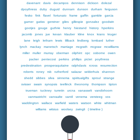
davenant
davis
decampos
dennison
dickson
dolezal
dpoythress
duby
duguid
dunnam
dunson
durham
ferguson
fesko
fink
flavel
fortunato
frame
gaffin
gamble
garcia
garner
gatiss
gerstner
giles
gillespie
gonzalez
goodwin
gootjes
gouge
guthrie
henry
hiestand
history
hperkins
jacomb
jones
jue
kevan
klauber
kline
knox
krans
kruger
lane
leigh
letham
lewis
lillback
lindberg
lombard
luther
lynch
mackay
manetsch
marriage
mcgrath
mcgraw
mcwilliams
miller
muller
murray
oberman
oliphint
opc
osborne
owen
packer
pentecost
perkins
phillips
pictet
poythress
predestination
prosperaquitaine
ralphdavis
rcross
resurrection
roberts
roney
rsb
rutherford
salazar
selderhuis
shannon
shedd
sibbes
silva
sinnema
spiritualgifts
sproul
strange
svisser
swain
synopsis
teellinck
theonomy
thompson
tipton
trueman
tuckney
turretin
urcna
vanasselt
vandixhoorn
vanmastricht
vanraalte
vantil
venema
versteeg
vos
waddington
wallace
warfield
waters
watson
white
whitman
williams
witsius
woolsey
zwingli
{ timeline }