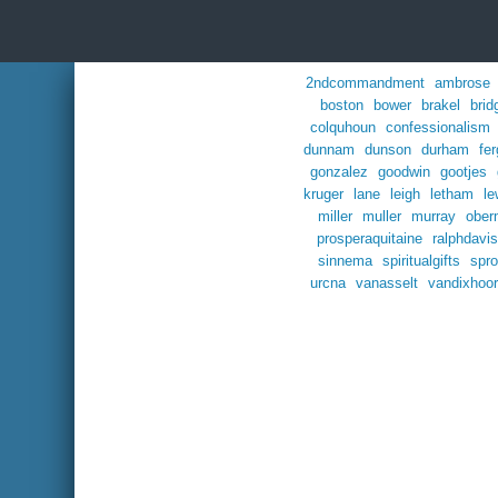
2ndcommandment
ambrose
boston
bower
brakel
brid
colquhoun
confessionalism
dunnam
dunson
durham
fe
gonzalez
goodwin
gootjes
kruger
lane
leigh
letham
le
miller
muller
murray
ober
prosperaquitaine
ralphdavis
sinnema
spiritualgifts
spro
urcna
vanasselt
vandixhoo