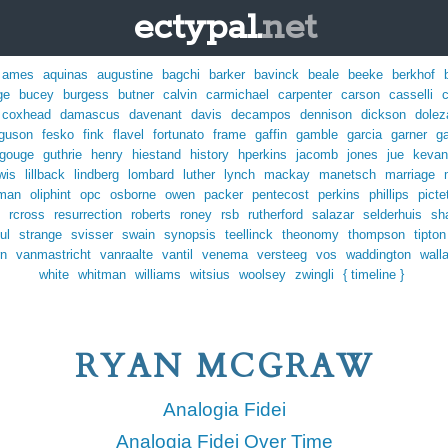
ectypal.
net
ames
aquinas
augustine
bagchi
barker
bavinck
beale
beeke
berkhof
ge
bucey
burgess
butner
calvin
carmichael
carpenter
carson
casselli
coxhead
damascus
davenant
davis
decampos
dennison
dickson
dolez
rguson
fesko
fink
flavel
fortunato
frame
gaffin
gamble
garcia
garner
ga
gouge
guthrie
henry
hiestand
history
hperkins
jacomb
jones
jue
kevan
wis
lillback
lindberg
lombard
luther
lynch
mackay
manetsch
marriage
man
oliphint
opc
osborne
owen
packer
pentecost
perkins
phillips
picte
rcross
resurrection
roberts
roney
rsb
rutherford
salazar
selderhuis
sh
ul
strange
svisser
swain
synopsis
teellinck
theonomy
thompson
tipton
rn
vanmastricht
vanraalte
vantil
venema
versteeg
vos
waddington
wall
white
whitman
williams
witsius
woolsey
zwingli
{ timeline }
RYAN MCGRAW
Analogia Fidei
Analogia Fidei Over Time