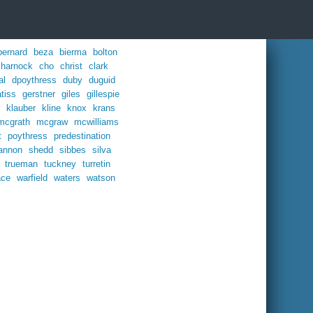
bernard
beza
bierma
bolton
charnock
cho
christ
clark
al
dpoythress
duby
duguid
tiss
gerstner
giles
gillespie
klauber
kline
knox
krans
mcgrath
mcgraw
mcwilliams
t
poythress
predestination
annon
shedd
sibbes
silva
trueman
tuckney
turretin
ace
warfield
waters
watson