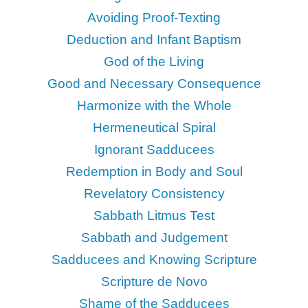
Avoiding Proof-Texting
Deduction and Infant Baptism
God of the Living
Good and Necessary Consequence
Harmonize with the Whole
Hermeneutical Spiral
Ignorant Sadducees
Redemption in Body and Soul
Revelatory Consistency
Sabbath Litmus Test
Sabbath and Judgement
Sadducees and Knowing Scripture
Scripture de Novo
Shame of the Sadducees