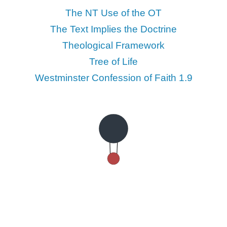
The NT Use of the OT
The Text Implies the Doctrine
Theological Framework
Tree of Life
Westminster Confession of Faith 1.9