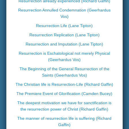
Resurrection already experienced (Richard Gaffin)
Resurrection Annulled Condemnation (Geerhardus
Vos)
Resurrection Life (Lane Tipton)
Resurrection Replication (Lane Tipton)
Resurrection and Imputation (Lane Tipton)
Resurrection is Eschatological not merely Physical
(Geerhardus Vos)
The Beginning of the General Resurrection of the
Saints (Geerhardus Vos)
The Christian life is Resurrection-Life (Richard Gaffin)
The Premiere Event of Glorification (Camden Bucey)
The deepest motivation we have for sanctification is
the resurrection power of Christ (Richard Gaffin)
The manner of resurrection life is suffering (Richard
Gaffin)