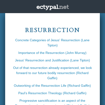
ectypal.
net
RESURRECTION
Concrete Categories of Jesus' Resurrection (Lane
Tipton)
Importance of the Resurrection (John Murray)
Jesus' Resurrection and Justification (Lane Tipton)
Out of that resurrection already experienced, we look
forward to our future bodily resurrection (Richard
Gaffin)
Outworking of the Resurrection Life (Richard Gaffin)
Paul's Resurrection Theology (Richard Gaffin)
Progressive sanctification is an aspect of the