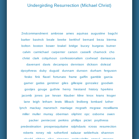
Undergirding Resurrection (Michael Christ)
2ndcommandment
ambrose
ames
aquinas
augustine
bagchi
barker
bavinck
beale
beeke
berkhof
bernard
beza
bierma
bolton
boston
bower
brakel
bridge
bucey
burgess
butner
calvin
carmichael
carpenter
carson
casselli
charnock
cho
christ
clark
colquhoun
confessionalism
coxhead
damascus
davenant
davis
decampos
dennison
dickson
dolezal
dpoythress
duby
duguid
dunnam
dunson
durham
ferguson
fesko
fink
flavel
fortunato
frame
gaffin
gamble
garcia
garner
gatiss
gerstner
giles
gillespie
gonzalez
goodwin
gootjes
gouge
guthrie
henry
hiestand
history
hperkins
jacomb
jones
jue
kevan
klauber
kline
knox
krans
kruger
lane
leigh
letham
lewis
lillback
lindberg
lombard
luther
lynch
mackay
manetsch
marriage
mcgrath
mcgraw
mcwilliams
miller
muller
murray
oberman
oliphint
opc
osborne
owen
packer
pentecost
perkins
phillips
pictet
poythress
predestination
prosperaquitaine
ralphdavis
rcross
resurrection
roberts
roney
rsb
rutherford
salazar
selderhuis
shannon
shedd
sibbes
silva
sinnema
spiritualgifts
sproul
strange